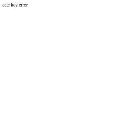
cate key error